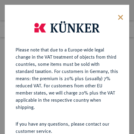
Lot 4878
Previous lot
Next lot
Return to list view
Please note that due to a Europe-wide legal
change in the VAT treatment of objects from third
countries, some items must be sold with
Lot 4878
standard taxation. For customers in Germany, this
eLive Premium Auction 357
·
means: the premium is 20% plus (usually) 7%
Finished
7 Dec 2021
reduced VAT. For customers from other EU
member states, we will charge 20% plus the VAT
applicable in the respective country when
AUKTIONSKATALOGE UND
NUMISMATISCHE LITERATUR
·
shipping.
LAGERLISTEN
ADOLPH WEYL, Auktion 117 vom
If you have any questions, please contact our
17.-18.9.1891, Berlin.
customer service.