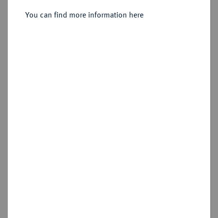
You can find more information here
Estimated price : €10
Cookie note
Hammer price
€750
This website uses cookies to provide you with the
best possible functionality. If you click on
"Configure", you can set which cookies you want
Add lot