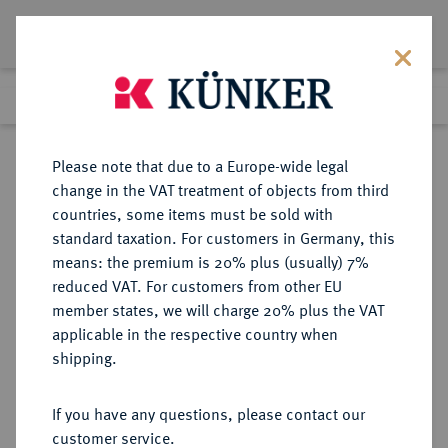
Lot 4896
Previous lot
Next lot
eLive Premium Auction 357
Please note that due to a Europe-wide legal
change in the VAT treatment of objects from third
Return to list view
countries, some items must be sold with
standard taxation. For customers in Germany, this
means: the premium is 20% plus (usually) 7%
reduced VAT. For customers from other EU
Lot 4896
member states, we will charge 20% plus the VAT
eLive Premium Auction 357
·
applicable in the respective country when
Finished
7 Dec 2021
shipping.
If you have any questions, please contact our
Sold
customer service.