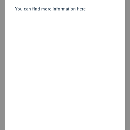
dicembre 1949 (Festpreisliste),
Rom 1949.
You can find more information here
Sold
Estimated price : €10
Cookie note
Hammer price
€42