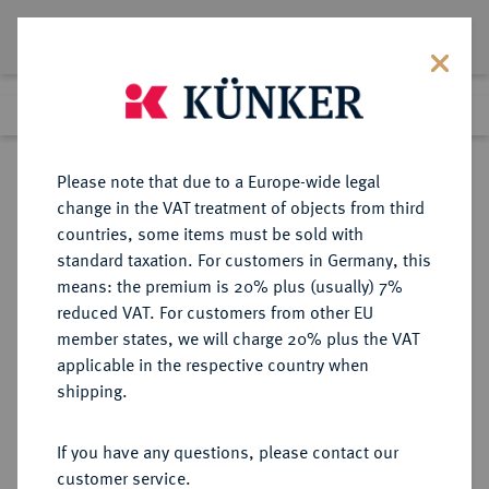
Lot 3276
Previous lot
Next lot
Return to list view
Please note that due to a Europe-wide legal
change in the VAT treatment of objects from third
countries, some items must be sold with
Lot 3276
standard taxation. For customers in Germany, this
eLive Premium Auction 357
·
means: the premium is 20% plus (usually) 7%
Finished
7 Dec 2021
reduced VAT. For customers from other EU
member states, we will charge 20% plus the VAT
applicable in the respective country when
AUKTIONSKATALOGE UND
NUMISMATISCHE LITERATUR
·
shipping.
LAGERLISTEN
AMBROGIO CANESSA und Prof.
If you have any questions, please contact our
LUIGI de NICCOLA, Listino speciale
customer service.