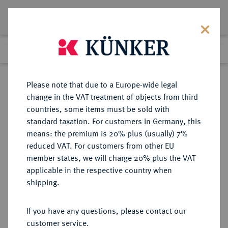
Lot 4136
Previous lot
Next lot
eLive Premium Auction 357
Please note that due to a Europe-wide legal
change in the VAT treatment of objects from third
Return to list view
countries, some items must be sold with
standard taxation. For customers in Germany, this
means: the premium is 20% plus (usually) 7%
reduced VAT. For customers from other EU
Lot 4136
member states, we will charge 20% plus the VAT
eLive Premium Auction 357
·
applicable in the respective country when
Finished
7 Dec 2021
shipping.
If you have any questions, please contact our
Sold
customer service.