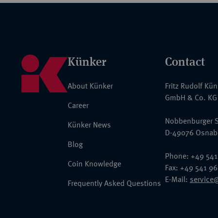
Künker
Contact
About Künker
Fritz Rudolf Kü
GmbH & Co. KG
Career
Nobbenburger S
Künker News
D-49076 Osnab
Blog
Phone: +49 541
Coin Knowledge
Fax: +49 541 9
E-Mail:
service
Frequently Asked Questions