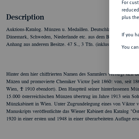
For cus
reduced
Description
plus the
Auktions-Katalog. Münzen u. Medaillen. Deutschland: Geistliche,
If you h
Dänemark, Schweden, Niederlande etc. aus dem Besitze des Herr
Anhang aus anderem Besitze. 47 S., 3 Tfn. (inklusive 1 mehrfar
You can
Hinter dem hier chiffrierten Namen des Sammlers verbirgt sich de
Mäzen und promovierte Chemiker Victor [seit 1860: von, seit 186
Wien, Ó 1910 ebendort). Den Hauptteil seiner hinterlassenen M
15.000 österreichischen Münzen übertrug im Jahre 1913 sein S
Münzkabinett in Wien. Unter Zugrundelegung eines von Viktor vo
Manuskripts veröffentlichte das Wiener Kabinett den Katalog "Ö
1920 in einer ersten und 1948 in einer überarbeiteten Auflage ersc