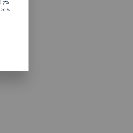
y) 7%
e 20%