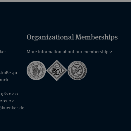
Organizational Memberships
nker
More information about our memberships:
traße 4a
rück
 96202 0
6202 22
@kuenker.de