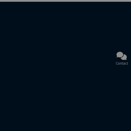
Contact