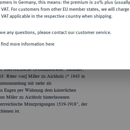
tomers in Germany, this means: the premium is 20% plus (usuall
DENY
 VAT. For customers from other EU member states, we will charg
 VAT applicable in the respective country when shipping.
ACCEPT ALL
 Herren und Städte. Russland, Polen,
ave any questions, please contact our customer service.
n Dr. V. von M. zu A. in Wien, ... nebst
bigen). 1548 Nrn. Orig.-Broschur.
 find more information here
r österreichische Großindustrielle, Sammler,
5: Ritter von] Miller zu Aichholz (* 1845 in
ünzensammlung mit mehr als
ohn Eugen per Widmung dem kaiserlichen
n Miller zu Aichholz hinterlassenen
sterreichische Münzprägungen 1519-1918", der
hienen ist.