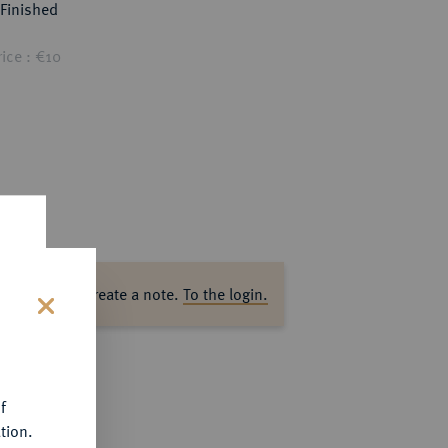
Finished
ice : €10
ase log in to create a note.
To the login.
s
f
tion.