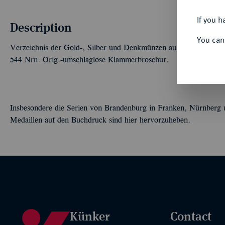
If you h
Description
You can
Verzeichnis der Gold-, Silber und Denkmünzen aus dem Nachlass 
544 Nrn. Orig.-umschlaglose Klammerbroschur.
Insbesondere die Serien von Brandenburg in Franken, Nürnberg u
Medaillen auf den Buchdruck sind hier hervorzuheben.
Künker
Contact