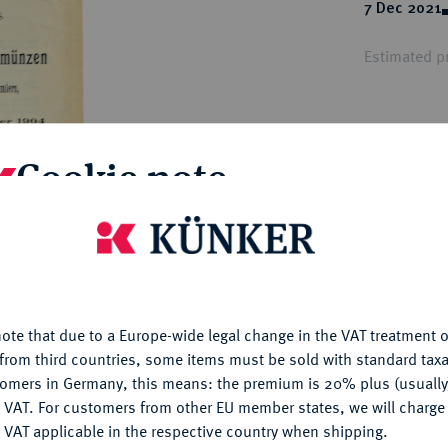
ct
7 Dec 2021
rg hereditary lands -
a
ean Coins and Medals
Estimated pr
 and Medals from Overseas
 Coins after 1871
atic Literature
Hammer price
€10
Cookie note
My notes
is website uses cookies to provide you with the best possible
nctionality. If you click on "Configure", you can set which cookie
u want to allow.
More information
Ple
ote that due to a Europe-wide legal change in the VAT treatment o
CONFIGURE
from third countries, some items must be sold with standard taxa
tomers in Germany, this means: the premium is 20% plus (usuall
DENY
 VAT. For customers from other EU member states, we will charg
 VAT applicable in the respective country when shipping.