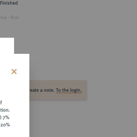
Finished
ice : €10
s
ase log in to create a note.
To the login.
f
tion.
y) 7%
e 20%