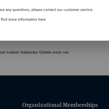
ACCEPT ALL
ave any questions, please contact our customer service.
 find more information here
eines verst. fränk[ischen]. Sammlers. 23 S.
nd weiterer fränkischer Gebiete sowie von
Organizational Memberships