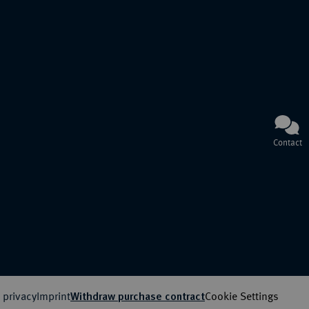
Contact
 privacy
Imprint
Cookie Settings
Withdraw purchase contract