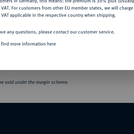
tomers in Germany, this means: the premium is 20% plus (usuall
DENY
 VAT. For customers from other EU member states, we will charg
 VAT applicable in the respective country when shipping.
ACCEPT ALL
ave any questions, please contact our customer service.
uloises, monnaies françaises, monnaies des
 find more information here
n. Orig.-Broschur, der Umschlag im Bereich
 be sold under the margin scheme.