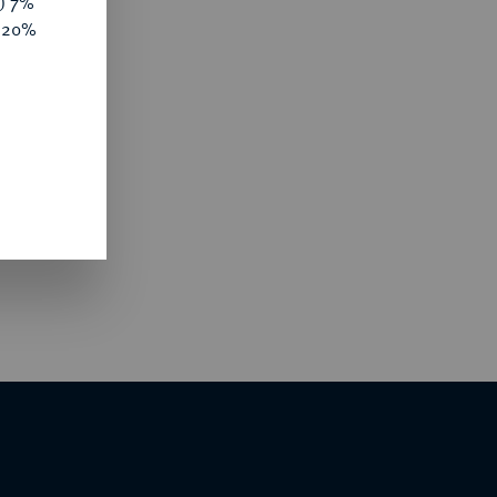
y) 7%
e 20%