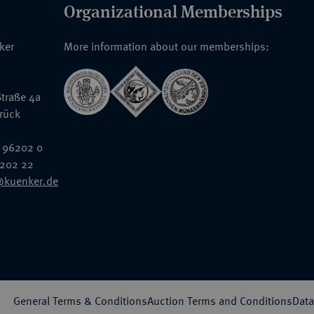
Organizational Memberships
nker
More information about our memberships:
traße 4a
rück
 96202 0
6202 22
@kuenker.de
General Terms & Conditions
Auction Terms and Conditions
Data