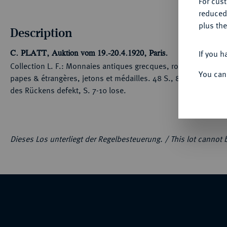
For cus
reduced
plus the
Description
If you h
C. PLATT, Auktion vom 19.-20.4.1920, Paris.
Collection L. F.: Monnaies antiques grecques, romaines & ga
You can
papes & étrangères, jetons et médailles. 48 S., 8 Tfn. 673 Nr
des Rückens defekt, S. 7-10 lose.
Dieses Los unterliegt der Regelbesteuerung. /
This lot cannot