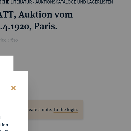
AUKTIONSKATALOGE UND LAGERLISTEN
CHE LITERATUR
·
ATT, Auktion vom
.4.1920, Paris.
ice : €10
s
ase log in to create a note.
To the login.
f
tion.