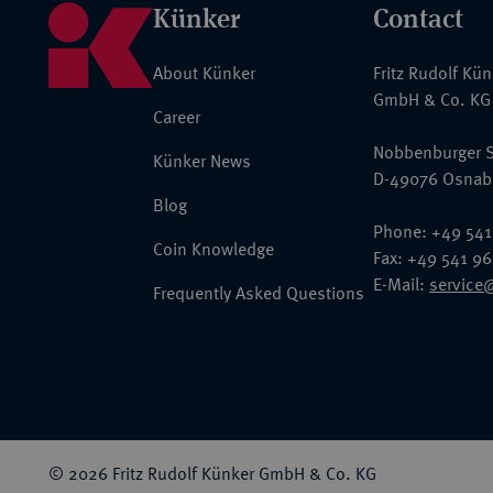
Künker
Contact
About Künker
Fritz Rudolf Kü
GmbH & Co. KG
Career
Nobbenburger S
Künker News
D-49076 Osnab
Blog
Phone: +49 541
Coin Knowledge
Fax: +49 541 9
E-Mail:
service
Frequently Asked Questions
© 2026 Fritz Rudolf Künker GmbH & Co. KG