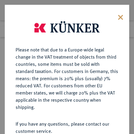
Lot 4284
Previous lot
Next lot
Return to list view
Please note that due to a Europe-wide legal
change in the VAT treatment of objects from third
countries, some items must be sold with
Lot 4284
standard taxation. For customers in Germany, this
eLive Premium Auction 357
·
means: the premium is 20% plus (usually) 7%
Finished
7 Dec 2021
reduced VAT. For customers from other EU
member states, we will charge 20% plus the VAT
applicable in the respective country when
AUKTIONSKATALOGE UND
NUMISMATISCHE LITERATUR
·
shipping.
LAGERLISTEN
C. VAN PETEGHEM, Auktion vom
If you have any questions, please contact our
31.5.-1.6.1889, Paris [Maurice
customer service.