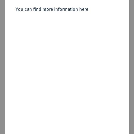
Delestre].
You can find more information here
Sold
Estimated price : €10
Hammer price
Cookie note
€180