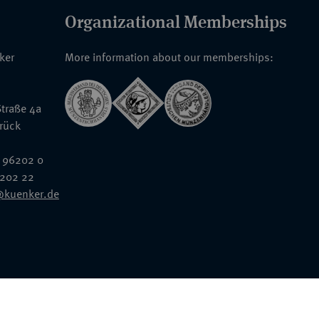
Organizational Memberships
nker
More information about our memberships:
traße 4a
rück
 96202 0
6202 22
@kuenker.de
General Terms & Conditions
Auction Terms and Conditions
Data