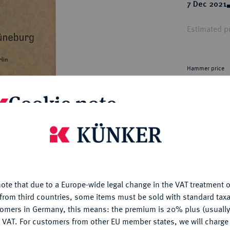
ct
7 Dec 2021
rg hereditary lands -
a
ean Coins and Medals
Estimated pr
 and Medals from Overseas
 Coins after 1871
atic Literature
Hammer price
€34
Cookie note
My notes
is website uses cookies to provide you with the best possible
nctionality. If you click on "Configure", you can set which cookie
Ple
u want to allow.
More information
ote that due to a Europe-wide legal change in the VAT treatment o
CONFIGURE
from third countries, some items must be sold with standard taxa
tomers in Germany, this means: the premium is 20% plus (usuall
DENY
 VAT. For customers from other EU member states, we will charg