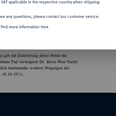
 VAT applicable in the respective country when shipping.
ACCEPT ALL
ave any questions, please contact our customer service.
Werner Koch, Berlin. 20 S., 8 Tfn. 254 Nrn.
 find more information here
gab mit Einlieferung dieser Partie das
einem Tod versteigerte Dr. Busso Peus Nachf.
ßlich bedeutender weiterer Prägungen der
-29.10.1971).