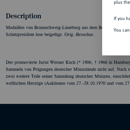
plus the
Description
If you h
Medaillen von Braunschweig-Lüneburg aus dem Besitze von Dr. 
You can
Schätzpreisliste lose beigefügt. Orig.-Broschur.
Der promovierte Jurist Werner Koch (* 1906, † 1966 in Hamburg) 
Sammeln von Prägungen deutscher Münzstände nicht auf. Nach s
zwei weitere Teile seiner Sammlung deutscher Münzen, einschlie
welfischen Herzöge (Auktionen vom 27.-28.10.1970 und vom 27.