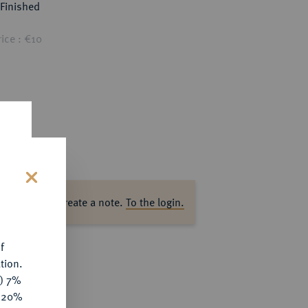
Finished
ice : €10
s
ase log in to create a note.
To the login.
f
tion.
y) 7%
e 20%