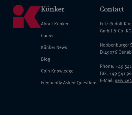
Künker
Contact
About Künker
Fritz Rudolf Kü
GmbH & Co. KG
Career
Nobbenburger S
Künker News
D-49076 Osnab
Blog
Phone: +49 541
Coin Knowledge
Fax: +49 541 9
E-Mail:
service
Frequently Asked Questions
© 2026 Fritz Rudolf Künker GmbH & Co. KG