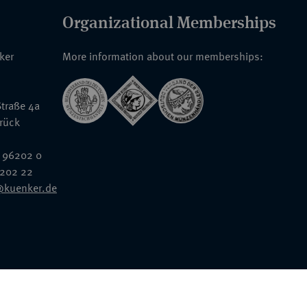
Organizational Memberships
nker
More information about our memberships:
traße 4a
rück
 96202 0
6202 22
@kuenker.de
General Terms & Conditions
Auction Terms and Conditions
Data