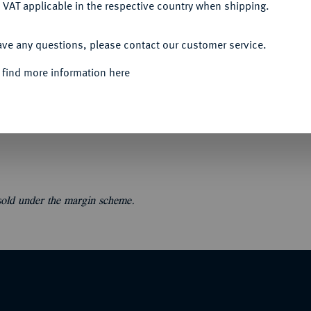
 VAT applicable in the respective country when shipping.
ACCEPT ALL
ave any questions, please contact our customer service.
 find more information here
ce Delestre].
Monnaies antiques: grecques et
oléoniennes et modernes, jetons. 45 S., 1 Tf.
 sold under the margin scheme.