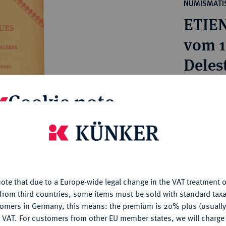
ct
NUMISMATIS
rg hereditary lands -
a
ETIE
ean Coins and Medals
 and Medals from Overseas
vom 1
 Coins after 1871
Delest
atic Literature
Estimated pr
Cookie note
Hammer price
is website uses cookies to provide you with the best possible
€400
nctionality. If you click on "Configure", you can set which cookie
u want to allow.
More information
My notes
ote that due to a Europe-wide legal change in the VAT treatment o
CONFIGURE
from third countries, some items must be sold with standard taxa
tomers in Germany, this means: the premium is 20% plus (usuall
Ple
DENY
 VAT. For customers from other EU member states, we will charg