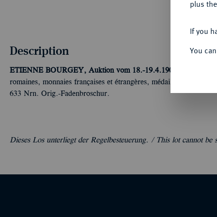
plus the
If you h
Description
You can
ETIENNE BOURGEY, Auktion vom 18.-19.4.1901, Paris [Mauri
romaines, monnaies françaises et étrangères, médailles, séries nap
633 Nrn. Orig.-Fadenbroschur.
Dieses Los unterliegt der Regelbesteuerung. /
This lot cannot be