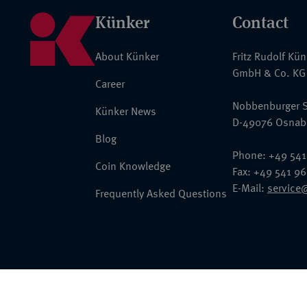
Künker
Contact
About Künker
Fritz Rudolf Kü
GmbH & Co. KG
Career
Nobbenburger S
Künker News
D-49076 Osnab
Blog
Phone: +49 541
Coin Knowledge
Fax: +49 541 9
E-Mail:
service
Frequently Asked Questions
© 2026 Fritz Rudolf Künker GmbH & Co. KG