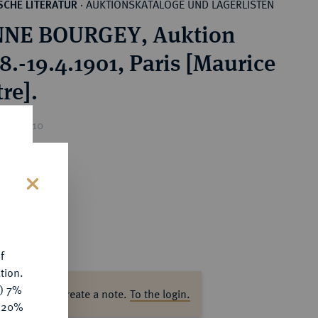
AUKTIONSKATALOGE UND LAGERLISTEN
CHE LITERATUR
·
NNE BOURGEY, Auktion
8.-19.4.1901, Paris [Maurice
re].
ice : €10
s
f
tion.
y) 7%
ase log in to create a note.
To the login.
e 20%