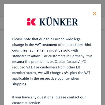
Lot 3172
Previous lot
Next lot
Return to list view
Please note that due to a Europe-wide legal
change in the VAT treatment of objects from third
countries, some items must be sold with
Lot 3172
standard taxation. For customers in Germany, this
eLive Premium Auction 357
·
means: the premium is 20% plus (usually) 7%
Finished
7 Dec 2021
reduced VAT. For customers from other EU
member states, we will charge 20% plus the VAT
applicable in the respective country when
AUKTIONSKATALOGE UND
NUMISMATISCHE LITERATUR
·
shipping.
LAGERLISTEN
ETIENNE BOURGEY, Auktion vom
If you have any questions, please contact our
20.12.1932, Paris [Maurice
customer service.