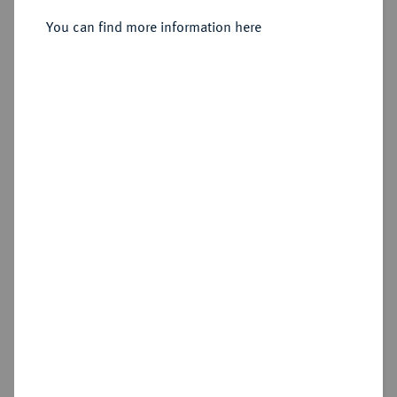
Carpentier].
You can find more information here
Sold
Estimated price : €10
Cookie note
Hammer price
€55