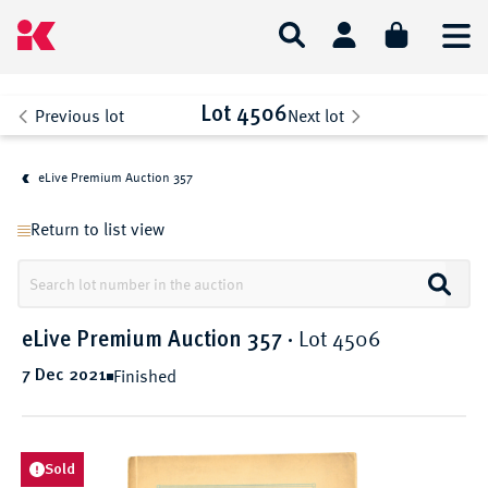
Lot 4506
Previous lot
Next lot
eLive Premium Auction 357
Return to list view
Lot 4506
eLive Premium Auction 357
·
Finished
7 Dec 2021
Sold