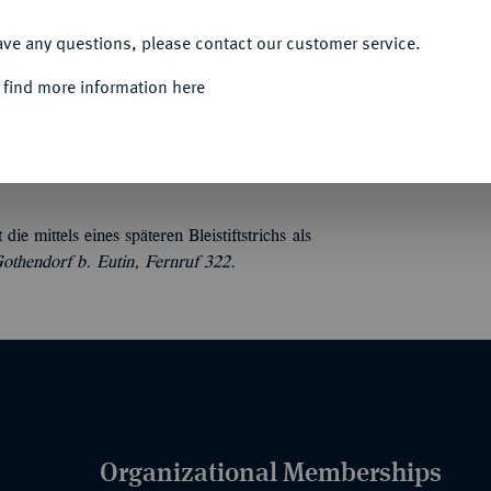
ACCEPT ALL
ave any questions, please contact our customer service.
 find more information here
 Taler, Medaillen usw. 4 unpaginierte, 18 S.,
 mittels eines späteren Bleistiftstrichs als
hendorf b. Eutin, Fernruf 322.
Organizational Memberships