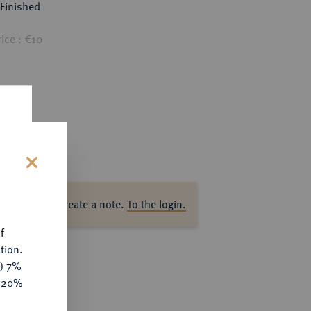
Finished
ice : €10
s
ase log in to create a note.
To the login.
f
tion.
y) 7%
e 20%