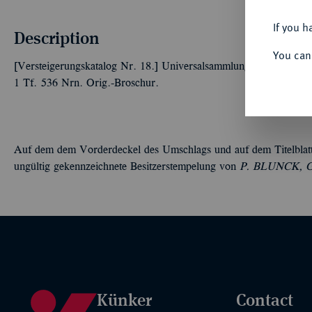
If you h
Description
You can
[Versteigerungskatalog Nr. 18.] Universalsammlung. Goldmünzen,
1 Tf. 536 Nrn. Orig.-Broschur.
Auf dem dem Vorderdeckel des Umschlags und auf dem Titelblatt die
ungültig gekennzeichnete Besitzerstempelung von
P.
B
LUNCK, Got
Künker
Contact