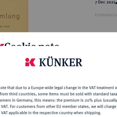
ct
7 Dec 2021
rg hereditary lands -
a
ean Coins and Medals
Estimated pr
 and Medals from Overseas
 Coins after 1871
atic Literature
Hammer price
€10
Cookie note
My notes
is website uses cookies to provide you with the best possible
nctionality. If you click on "Configure", you can set which cookie
u want to allow.
More information
Ple
ote that due to a Europe-wide legal change in the VAT treatment o
CONFIGURE
from third countries, some items must be sold with standard taxa
tomers in Germany, this means: the premium is 20% plus (usuall
DENY
 VAT. For customers from other EU member states, we will charg
 VAT applicable in the respective country when shipping.