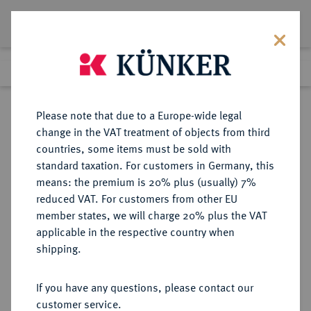
Lot 4172
Previous lot
Next lot
eLive Premium Auction 357
Please note that due to a Europe-wide legal
change in the VAT treatment of objects from third
Return to list view
countries, some items must be sold with
standard taxation. For customers in Germany, this
means: the premium is 20% plus (usually) 7%
reduced VAT. For customers from other EU
Lot 4172
member states, we will charge 20% plus the VAT
eLive Premium Auction 357
·
applicable in the respective country when
Finished
7 Dec 2021
shipping.
If you have any questions, please contact our
Sold
customer service.