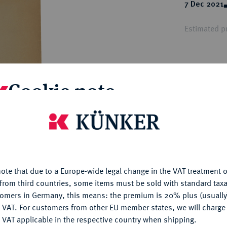
ct
7 Dec 2021
rg hereditary lands -
a
ean Coins and Medals
Estimated pr
 and Medals from Overseas
 Coins after 1871
atic Literature
Hammer price
€34
Cookie note
My notes
is website uses cookies to provide you with the best possible
nctionality. If you click on "Configure", you can set which cookie
u want to allow.
More information
Ple
ote that due to a Europe-wide legal change in the VAT treatment o
CONFIGURE
from third countries, some items must be sold with standard taxa
tomers in Germany, this means: the premium is 20% plus (usuall
DENY
 VAT. For customers from other EU member states, we will charg
 VAT applicable in the respective country when shipping.