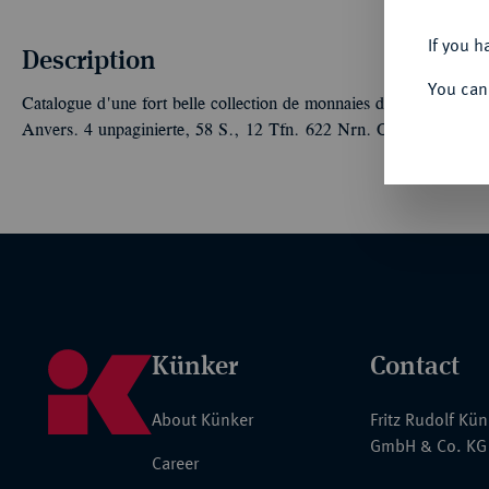
If you h
Description
You can
Catalogue d'une fort belle collection de monnaies du Duché de B
Anvers. 4 unpaginierte, 58 S., 12 Tfn. 622 Nrn. Orig.-Broschur
Künker
Contact
About Künker
Fritz Rudolf Kü
GmbH & Co. KG
Career