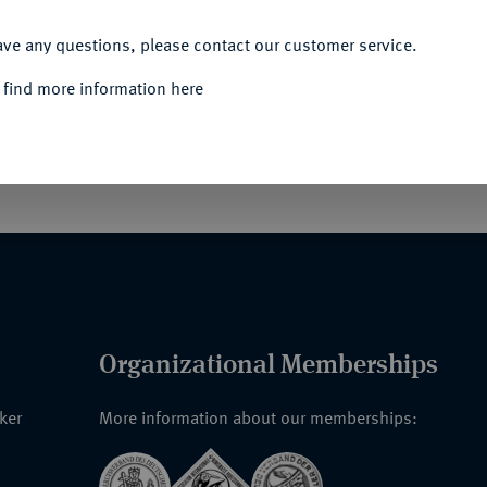
ACCEPT ALL
ave any questions, please contact our customer service.
 find more information here
rabant de feu M. Charles Hermans, industriel à
.
Organizational Memberships
nker
More information about our memberships: