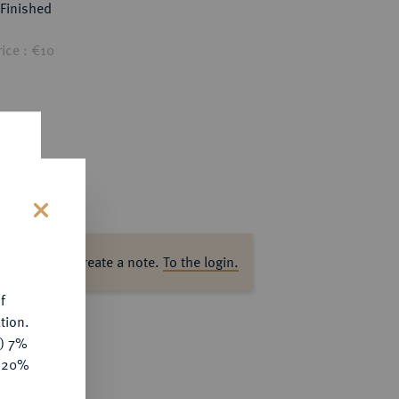
Finished
ice : €10
s
ase log in to create a note.
To the login.
f
tion.
y) 7%
e 20%