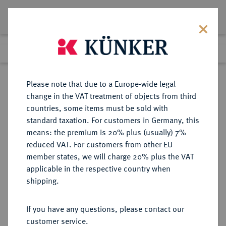
Lot 3604
Previous lot
Next lot
eLive Premium Auction 357
Please note that due to a Europe-wide legal
change in the VAT treatment of objects from third
Return to list view
countries, some items must be sold with
standard taxation. For customers in Germany, this
means: the premium is 20% plus (usually) 7%
reduced VAT. For customers from other EU
Lot 3604
member states, we will charge 20% plus the VAT
eLive Premium Auction 357
·
applicable in the respective country when
Finished
7 Dec 2021
shipping.
If you have any questions, please contact our
Sold
customer service.