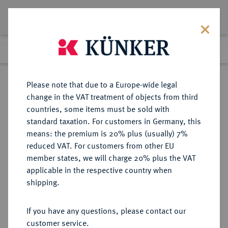
Lot 4353
Previous lot
Next lot
eLive Premium Auction 357
Please note that due to a Europe-wide legal
change in the VAT treatment of objects from third
Return to list view
countries, some items must be sold with
standard taxation. For customers in Germany, this
means: the premium is 20% plus (usually) 7%
reduced VAT. For customers from other EU
Lot 4353
member states, we will charge 20% plus the VAT
eLive Premium Auction 357
·
applicable in the respective country when
Finished
7 Dec 2021
shipping.
If you have any questions, please contact our
Sold
customer service.