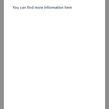
You can find more information here
Estimated price : €10
Cookie note
Hammer price
€80
This website uses cookies to provide you with the
best possible functionality. If you click on
"Configure", you can set which cookies you want
Add lot