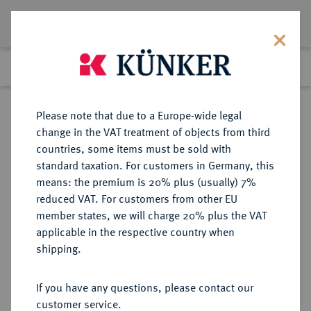
Lot 3026
Previous lot
Next lot
eLive Premium Auction 357
Please note that due to a Europe-wide legal
change in the VAT treatment of objects from third
Return to list view
countries, some items must be sold with
standard taxation. For customers in Germany, this
means: the premium is 20% plus (usually) 7%
reduced VAT. For customers from other EU
Lot 3026
member states, we will charge 20% plus the VAT
eLive Premium Auction 357
·
applicable in the respective country when
Finished
7 Dec 2021
shipping.
If you have any questions, please contact our
Sold
customer service.