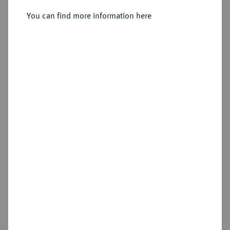
You can find more information here
Estimated price : €10
Hammer price
€110
Cookie note
Add lot