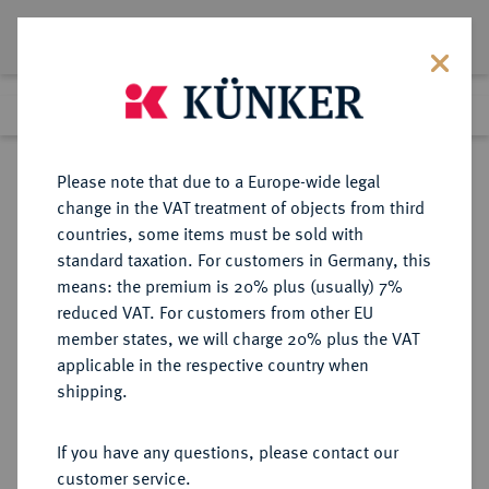
Lot 4802
Previous lot
Next lot
Return to list view
Please note that due to a Europe-wide legal
change in the VAT treatment of objects from third
countries, some items must be sold with
Lot 4802
standard taxation. For customers in Germany, this
eLive Premium Auction 357
·
means: the premium is 20% plus (usually) 7%
Finished
7 Dec 2021
reduced VAT. For customers from other EU
member states, we will charge 20% plus the VAT
applicable in the respective country when
AUKTIONSKATALOGE UND
NUMISMATISCHE LITERATUR
·
shipping.
LAGERLISTEN
Mme. RAYMOND SERRURE,
If you have any questions, please contact our
Auktion vom 22.12.1911, Paris
customer service.