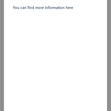
[André Desvouges].
You can find more information here
Sold
Estimated price : €10
Hammer price
Cookie note
€18