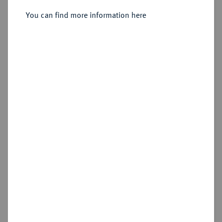
You can find more information here
Estimated price : €10
Cookie note
Hammer price
This website uses cookies to provide you with the
€650
best possible functionality. If you click on
"Configure", you can set which cookies you want
to allow.
More information
Add lot