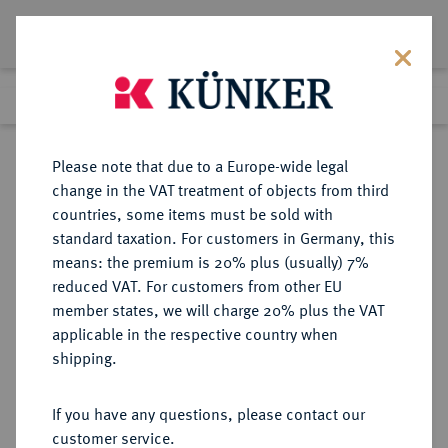
Lot 4807
Previous lot
Next lot
eLive Premium Auction 357
Please note that due to a Europe-wide legal
change in the VAT treatment of objects from third
Return to list view
countries, some items must be sold with
standard taxation. For customers in Germany, this
means: the premium is 20% plus (usually) 7%
reduced VAT. For customers from other EU
Lot 4807
member states, we will charge 20% plus the VAT
eLive Premium Auction 357
·
applicable in the respective country when
Finished
7 Dec 2021
shipping.
If you have any questions, please contact our
Sold
customer service.