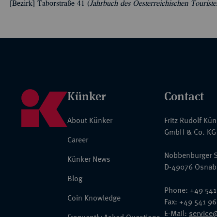
[Bezirk] Taborstraße 41 (
Jahrbuch des Oesterreichischen Tourist
Künker
Contact
About Künker
Fritz Rudolf Kü
GmbH & Co. KG
Career
Nobbenburger S
Künker News
D-49076 Osnab
Blog
Phone: +49 541
Coin Knowledge
Fax: +49 541 9
E-Mail:
service