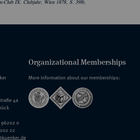
en-Club IX. Clubjahr, Wien 1878, S. 398
).
Organizational Memberships
nker
More information about our memberships:
traße 4a
rück
 96202 0
6202 22
@kuenker.de