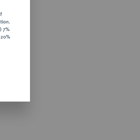
f
tion.
y) 7%
e 20%