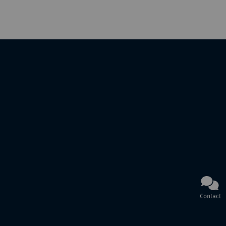
Contact