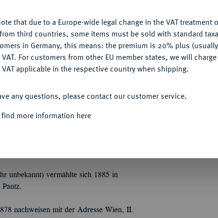
ote that due to a Europe-wide legal change in the VAT treatment o
CONFIGURE
from third countries, some items must be sold with standard taxa
tomers in Germany, this means: the premium is 20% plus (usuall
g des sel. Herrn Carl Wertheimer, Banquier in
DENY
 VAT. For customers from other EU member states, we will charg
und verschiedener Länder. II. Die Sammlungen
 VAT applicable in the respective country when shipping.
n und eines Münzfreundes in Hannover etc.
ACCEPT ALL
 der Neuzeit. Grosse Serien
ungen etc. etc. 160 S. 3770 Nrn. Vorder- und
ave any questions, please contact our customer service.
es dritten Viertels oder des letzten Drittels
 find more information here
Deckel außen bezogen mit gräulischem
hr unbekannt) vermählte sich 1885 in
 Pantz.
878 nachweisen mit der Adresse Wien, II.