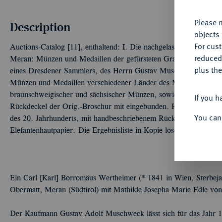
Please n
Description
objects 
For cus
Auctions-Catalog [11], enthaltend: I. Die nachgelassene Sammlun
reduced
Meran: Münzen und Medaillen der gefürsteten Grafschaft Tirol 
plus the
eines Dresdener Sammlers, des Herrn Gustav Muschweck in Wie
Münzen und Medaillen verschiedener Länder des Mittelalters und
braunschweigischer und sächsischer Münzen, sowie neuerer Präg
If you h
Rückdeckel der Orig.-Broschur mit eingebunden. Halbleinen, wohl d
You can
des 20. Jahrhunderts, mit handbeschriebenem Rückenschild, die 
Elefantenhautpapier. Die Ergebnisliste in Kopie lose beigefügt.
Ein Carl [Karl] Borromäus Wertheimer (* 1841 in Wien, Sterbeja
Obermatt, Meran (Südtirol) mit Mathilde Josepha Marie Edle von
Der Kaufmann Gustav Adolf Muschweck lässt sich für das Jahr 1