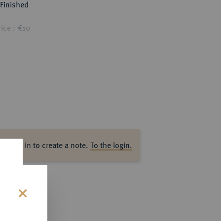
Finished
ice : €10
ase log in to create a note.
To the login.
s