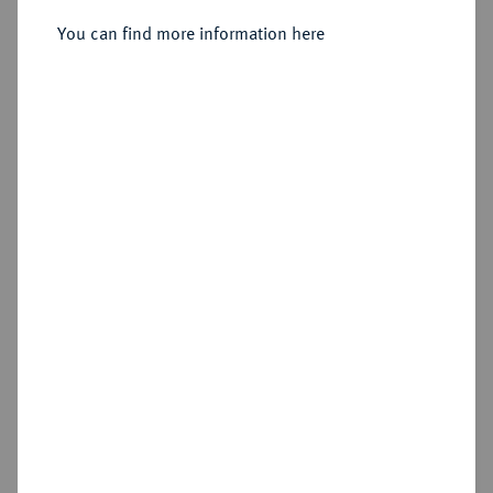
1900.
You can find more information here
Sold
Estimated price : €10
Hammer price
Cookie note
€55