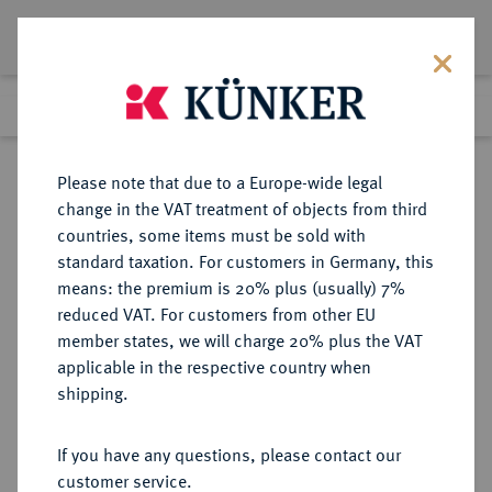
Lot 4476
Previous lot
Next lot
Return to list view
Please note that due to a Europe-wide legal
change in the VAT treatment of objects from third
countries, some items must be sold with
Lot 4476
standard taxation. For customers in Germany, this
eLive Premium Auction 357
·
means: the premium is 20% plus (usually) 7%
Finished
7 Dec 2021
reduced VAT. For customers from other EU
member states, we will charge 20% plus the VAT
applicable in the respective country when
AUKTIONSKATALOGE UND
NUMISMATISCHE LITERATUR
·
shipping.
LAGERLISTEN
ROLLIN & FEUARDENT,
If you have any questions, please contact our
Festpreiskatalog Paris/London
customer service.