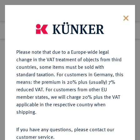
Lot 4822
Previous lot
Next lot
eLive Premium Auction 357
Please note that due to a Europe-wide legal
change in the VAT treatment of objects from third
Return to list view
countries, some items must be sold with
standard taxation. For customers in Germany, this
means: the premium is 20% plus (usually) 7%
reduced VAT. For customers from other EU
Lot 4822
member states, we will charge 20% plus the VAT
eLive Premium Auction 357
·
applicable in the respective country when
Finished
7 Dec 2021
shipping.
If you have any questions, please contact our
Sold
customer service.