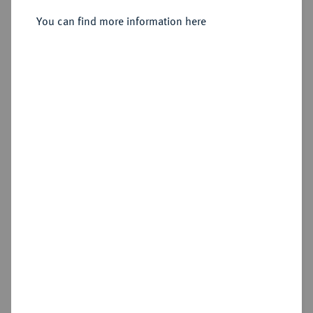
You can find more information here
Estimated price : €10
Hammer price
Cookie note
€360
This website uses cookies to provide you with the
Add lot