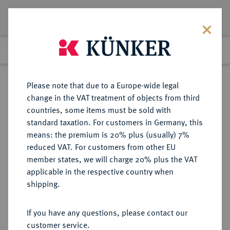
Lot 4263
Previous lot
Next lot
Return to list view
Please note that due to a Europe-wide legal
change in the VAT treatment of objects from third
countries, some items must be sold with
Lot 4263
standard taxation. For customers in Germany, this
Auction 349
·
means: the premium is 20% plus (usually) 7%
Finished
24 Mar 2021
reduced VAT. For customers from other EU
member states, we will charge 20% plus the VAT
applicable in the respective country when
AUSTRALIEN
MÜNZEN UND MEDAILLEN AUS ÜBERSEE
·
shipping.
Victoria, 1837-1901.
Sovereign 1864, Sydney.
If you have any questions, please contact our
customer service.