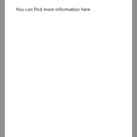
Sold
You can find more information here
Estimated price : €300
Hammer price
€550