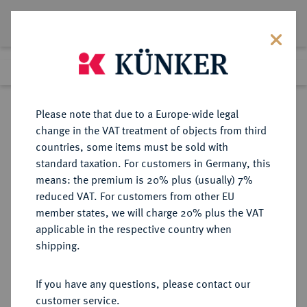
Lot 1473
Previous lot
Next lot
Return to list view
Please note that due to a Europe-wide legal
change in the VAT treatment of objects from third
countries, some items must be sold with
Lot 1473
standard taxation. For customers in Germany, this
Auction 362
·
means: the premium is 20% plus (usually) 7%
Finished
22 Mar 2022
reduced VAT. For customers from other EU
member states, we will charge 20% plus the VAT
applicable in the respective country when
BADEN
DEUTSCHE MÜNZEN UND MEDAILLEN
·
shipping.
BADEN, MARKGRAFSCHAFT
Christoph I., 1475-1515, Ó1527.
If you have any questions, please contact our
Goldgulden o. J., Baden-Baden.
customer service.