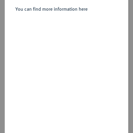
You can find more information here
Sold
Estimated price : €750