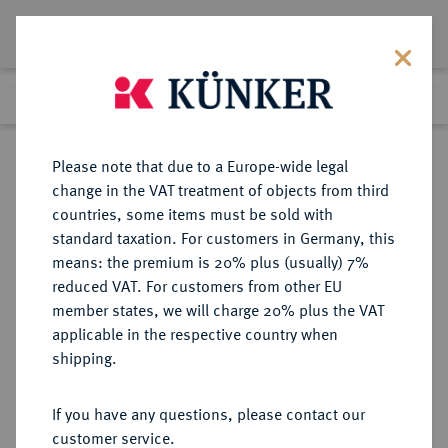
Lot 4038
Previous lot
Next lot
Return to list view
Please note that due to a Europe-wide legal
change in the VAT treatment of objects from third
countries, some items must be sold with
Lot 4038
standard taxation. For customers in Germany, this
Auction 364
·
means: the premium is 20% plus (usually) 7%
Finished
25 Mar 2022
reduced VAT. For customers from other EU
member states, we will charge 20% plus the VAT
applicable in the respective country when
BADEN
DEUTSCHE MÜNZEN UND MEDAILLEN
·
shipping.
BADEN-DURLACH,
MARKGRAFSCHAFT, SEIT 1803
If you have any questions, please contact our
KURFÜRSTENTUM, SEIT 1806
customer service.