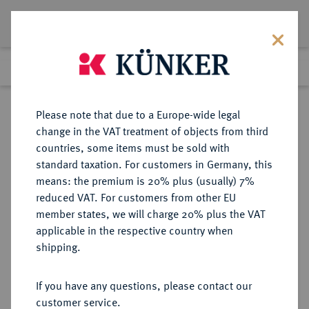
Lot 4116
Previous lot
Next lot
Return to list view
Please note that due to a Europe-wide legal
change in the VAT treatment of objects from third
countries, some items must be sold with
Lot 4116
standard taxation. For customers in Germany, this
Auction 406
·
means: the premium is 20% plus (usually) 7%
Finished
20 Mar 2024
reduced VAT. For customers from other EU
member states, we will charge 20% plus the VAT
applicable in the respective country when
BADEN
DEUTSCHE MÜNZEN UND MEDAILLEN
·
shipping.
BADEN-DURLACH,
MARKGRAFSCHAFT, SEIT 1803
If you have any questions, please contact our
KURFÜRSTENTUM, SEIT 1806
customer service.