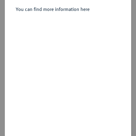
GROSSHERZOGTUM Karl Leopold
Vereinsdoppeltaler 1847.
You can find more information here
Friedrich, 1830-1852.
Sold