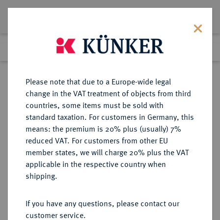
Lot 519
Previous lot
Next lot
Return to list view
Please note that due to a Europe-wide legal
change in the VAT treatment of objects from third
countries, some items must be sold with
Lot 519
standard taxation. For customers in Germany, this
Auction 408
·
means: the premium is 20% plus (usually) 7%
Finished
19 Jun 2024
reduced VAT. For customers from other EU
member states, we will charge 20% plus the VAT
applicable in the respective country when
BADEN
DEUTSCHE MÜNZEN UND MEDAILLEN
·
shipping.
BADEN-DURLACH,
MARKGRAFSCHAFT, SEIT 1803
If you have any questions, please contact our
KURFÜRSTENTUM, SEIT 1806
customer service.