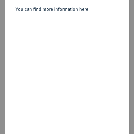
You can find more information here
Sold
Estimated price : €400
Hammer price
€500