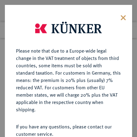
Lot 1001
Previous lot
Next lot
Return to list view
Please note that due to a Europe-wide legal
change in the VAT treatment of objects from third
countries, some items must be sold with
Lot 1001
standard taxation. For customers in Germany, this
Auction 278
·
means: the premium is 20% plus (usually) 7%
Finished
22 Jun 2016
reduced VAT. For customers from other EU
member states, we will charge 20% plus the VAT
applicable in the respective country when
BALTIKUM
EUROPÄISCHE MÜNZEN UND MEDAILLEN
·
shipping.
KURLAND Wilhelm Kettler, 1587-
1616.
If you have any questions, please contact our
3-Gröscher 1599, Mitau.
customer service.