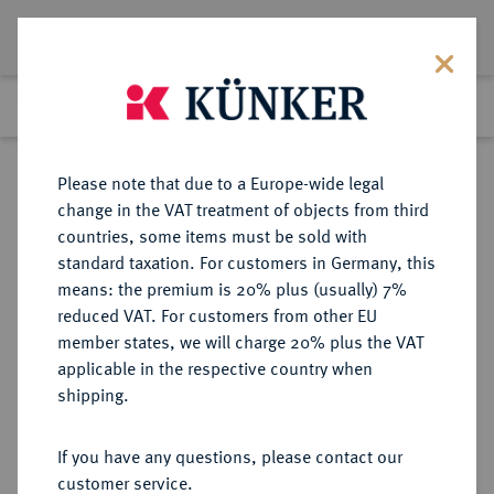
Lot 2193
Previous lot
Next lot
Return to list view
Please note that due to a Europe-wide legal
change in the VAT treatment of objects from third
countries, some items must be sold with
Lot 2193
standard taxation. For customers in Germany, this
Auction 339
·
means: the premium is 20% plus (usually) 7%
Finished
29 Sept 2020
reduced VAT. For customers from other EU
member states, we will charge 20% plus the VAT
applicable in the respective country when
BALTIKUM
EUROPÄISCHE MÜNZEN UND MEDAILLEN
·
shipping.
RIGA, STADT Unter Polen.
Sigismund III., 1587-1632.
If you have any questions, please contact our
Dukat 1597.
customer service.