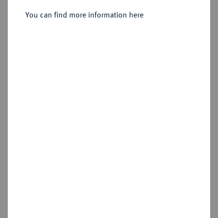
You can find more information here
Sold
Estimated price : €30,000
Hammer price
€50,000