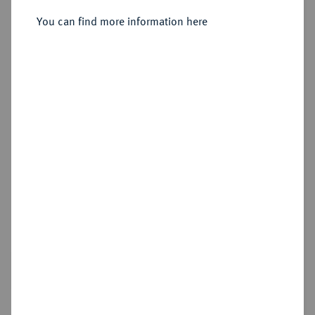
You can find more information here
Sold
Estimated price : €15,000