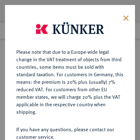
Lot 254
Previous lot
Next lot
Return to list view
Please note that due to a Europe-wide legal
change in the VAT treatment of objects from third
countries, some items must be sold with
Lot 254
standard taxation. For customers in Germany, this
Auction 373
·
means: the premium is 20% plus (usually) 7%
Finished
26 Sept 2022
reduced VAT. For customers from other EU
member states, we will charge 20% plus the VAT
applicable in the respective country when
BALTIKUM
EUROPÄISCHE MÜNZEN UND MEDAILLEN
·
shipping.
RIGA, STADT Unter Schweden.
Karl XII., 1697-1718.
If you have any questions, please contact our
Dukat 1707.
customer service.