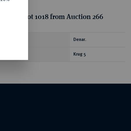
tion for lot 1018 from Auction 266
ear
Denar.
Krug 5