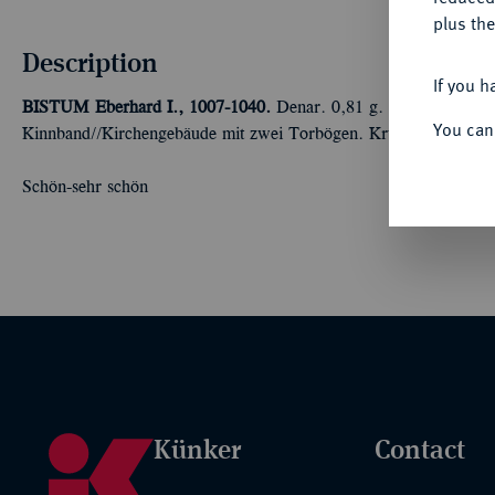
plus the
Description
If you h
BISTUM
Eberhard I., 1007-1040.
Denar. 0,81 g. Kopf r. mit e
You can
Kinnband//Kirchengebäude mit zwei Torbögen. Krug 5.
Schön-sehr schön
Künker
Contact