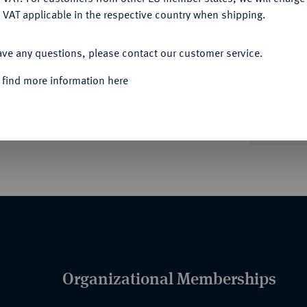
 VAT applicable in the respective country when shipping.
ACCEPT ALL
Informa
ave any questions, please contact our customer service.
ng anliegender Kopfbedeckung und
 find more information here
Nominal/Y
Quotes
Organizational Memberships