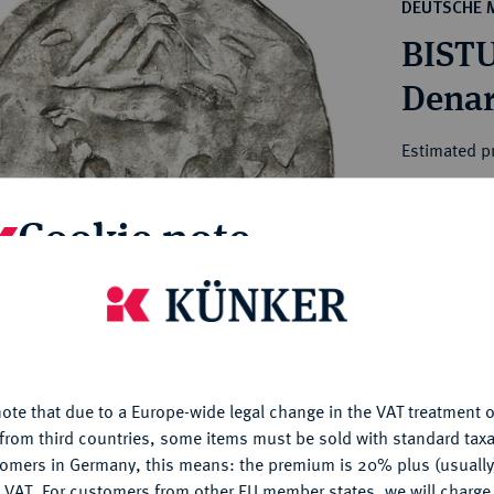
ct
DEUTSCHE 
rg hereditary lands -
a
BISTU
ean Coins and Medals
 and Medals from Overseas
Denar
 Coins after 1871
atic Literature
Estimated pr
Cookie note
Hammer price
€220
is website uses cookies to provide you with the best possible
nctionality. If you click on "Configure", you can set which cookie
My notes
u want to allow.
More information
Ple
ote that due to a Europe-wide legal change in the VAT treatment o
CONFIGURE
from third countries, some items must be sold with standard taxa
tomers in Germany, this means: the premium is 20% plus (usuall
DENY
 VAT. For customers from other EU member states, we will charg