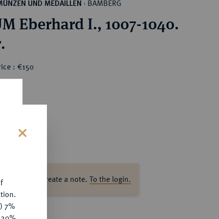
BAMBERG
MÜNZEN UND MEDAILLEN
·
M Eberhard I., 1007-1040.
.
ice : €150
s
ase log in to create a note.
To the login.
f
tion.
y) 7%
e 20%