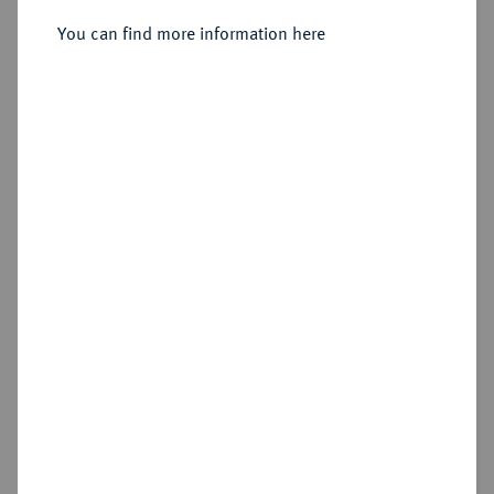
Sold
You can find more information here
Estimated price : €1,500
Hammer price
€2,100