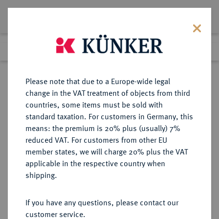
Lot 781
Previous lot
Next lot
Return to list view
Please note that due to a Europe-wide legal
change in the VAT treatment of objects from third
countries, some items must be sold with
Lot 781
standard taxation. For customers in Germany, this
Auction 350
·
means: the premium is 20% plus (usually) 7%
Finished
30 Jun 2021
reduced VAT. For customers from other EU
member states, we will charge 20% plus the VAT
applicable in the respective country when
BAMBERG
DEUTSCHE MÜNZEN UND MEDAILLEN
·
shipping.
BISTUM Sedisvakanz 1693.
Reichstaler 1693, Nürnberg.
If you have any questions, please contact our
customer service.