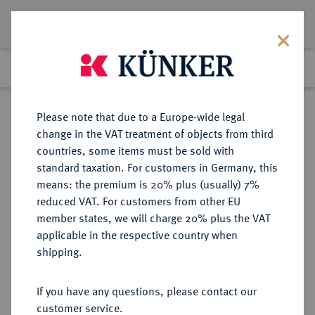
Lot 17
Previous lot
Next lot
Return to list view
Please note that due to a Europe-wide legal
change in the VAT treatment of objects from third
countries, some items must be sold with
Lot 17
standard taxation. For customers in Germany, this
Auction 358
·
means: the premium is 20% plus (usually) 7%
Finished
26 Jan 2022
reduced VAT. For customers from other EU
member states, we will charge 20% plus the VAT
applicable in the respective country when
BAYERN
DEUTSCHE MÜNZEN UND MEDAILLEN
·
shipping.
HERZOGTUM, SEIT 1623
KURFÜRSTENTUM, SEIT 1806
If you have any questions, please contact our
KÖNIGREICH Albert V., der
customer service.