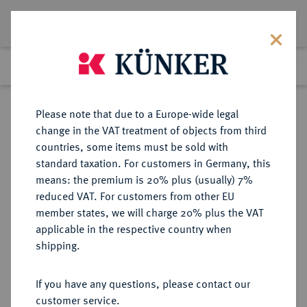
Lot 5186
Previous lot
Next lot
Return to list view
Please note that due to a Europe-wide legal
change in the VAT treatment of objects from third
countries, some items must be sold with
Lot 5186
standard taxation. For customers in Germany, this
Auction 354
·
means: the premium is 20% plus (usually) 7%
Finished
30 Sept 2021
reduced VAT. For customers from other EU
member states, we will charge 20% plus the VAT
applicable in the respective country when
BAYERN
DEUTSCHE MÜNZEN UND MEDAILLEN
·
shipping.
HERZOGTUM, SEIT 1623
KURFÜRSTENTUM, SEIT 1806
If you have any questions, please contact our
KÖNIGREICH Ferdinand Maria,
customer service.