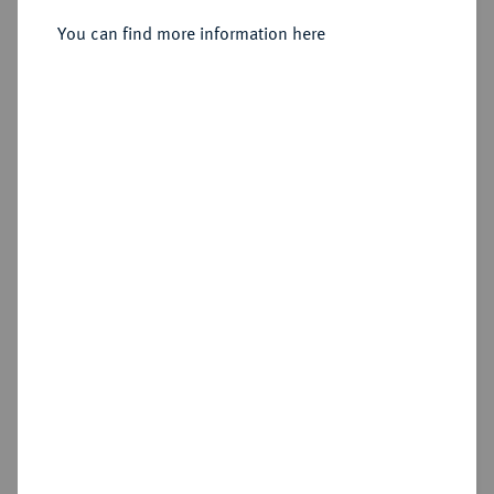
1651-1679.
Goldgulden 1677, München.
You can find more information here
Sold
Estimated price : €400
Hammer price
€750