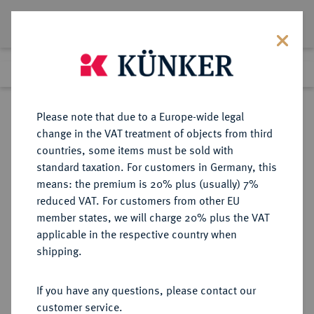
Lot 832
Previous lot
Next lot
Return to list view
Please note that due to a Europe-wide legal
change in the VAT treatment of objects from third
countries, some items must be sold with
Lot 832
standard taxation. For customers in Germany, this
Auction 249
·
means: the premium is 20% plus (usually) 7%
Finished
1 Jul 2014
reduced VAT. For customers from other EU
member states, we will charge 20% plus the VAT
applicable in the respective country when
BAYERN
DEUTSCHE MÜNZEN UND MEDAILLEN
·
shipping.
HERZOGTUM, SEIT 1623
KURFÜRSTENTUM, SEIT 1806
If you have any questions, please contact our
KÖNIGREICH Karl Theodor, 1777-
customer service.