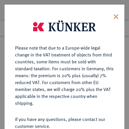
Lot 3601
Previous lot
Next lot
Return to list view
Please note that due to a Europe-wide legal
change in the VAT treatment of objects from third
countries, some items must be sold with
Lot 3601
standard taxation. For customers in Germany, this
Auction 264
·
means: the premium is 20% plus (usually) 7%
Finished
24 Jun 2015
reduced VAT. For customers from other EU
member states, we will charge 20% plus the VAT
applicable in the respective country when
BAYERN
DEUTSCHE MÜNZEN UND MEDAILLEN
·
shipping.
HERZOGTUM, SEIT 1623
KURFÜRSTENTUM, SEIT 1806
If you have any questions, please contact our
KÖNIGREICH Ludwig I., 1825-1848.
customer service.