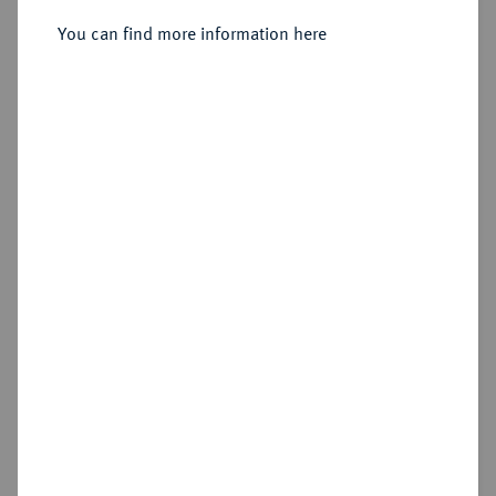
Dukat 1840.
You can find more information here
Sold
Estimated price : €400
Hammer price
€420