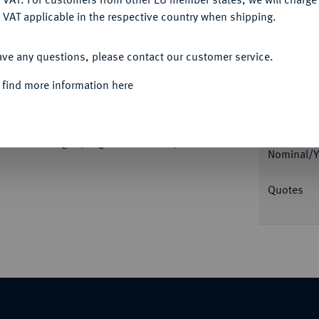
 VAT applicable in the respective country when shipping.
ACCEPT ALL
ave any questions, please contact our customer service.
 find more information here
Informa
KÖNIGREICH
Ludwig I., 1825-1848.
Stadt Würzburg. 3,21 g. Divo/S. 248 (dort
Nominal/Y
Quotes