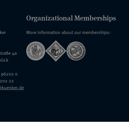
Organizational Memberships
nker
More information about our memberships:
traße 4a
rück
 96202 0
6202 22
@kuenker.de