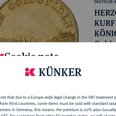
ct
DEUTSCHE 
rg hereditary lands -
a
HERZ
ean Coins and Medals
 and Medals from Overseas
KURF
 Coins after 1871
KÖNIG
atic Literature
1848.
Goldg
Cookie note
Estimated p
is website uses cookies to provide you with the best possible
Hammer price
nctionality. If you click on "Configure", you can set which cookie
€1,700
u want to allow.
More information
ote that due to a Europe-wide legal change in the VAT treatment o
CONFIGURE
My notes
from third countries, some items must be sold with standard taxa
tomers in Germany, this means: the premium is 20% plus (usuall
DENY
Ple
 VAT. For customers from other EU member states, we will charg