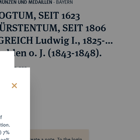
BAYERN
MÜNZEN UND MEDAILLEN
·
OGTUM, SEIT 1623
ÜRSTENTUM, SEIT 1806
REICH Ludwig I., 1825-
ulden o. J. (1843-1848).
rice : €2,000
s
f
tion.
y) 7%
ase log in to create a note.
To the login.
e 20%