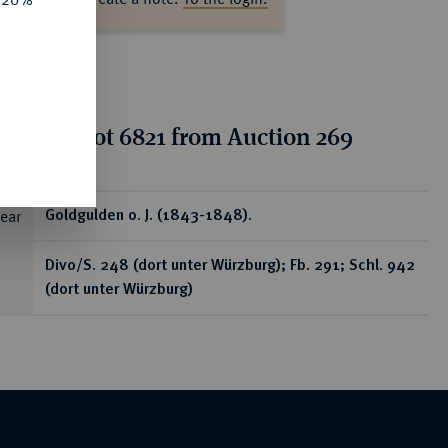
tion for lot 6821 from Auction 269
ear
Goldgulden o. J. (1843-1848).
Divo/S. 248 (dort unter Würzburg); Fb. 291; Schl. 942
(dort unter Würzburg)