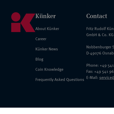
Künker
Contact
About Künker
Fritz Rudolf Kü
GmbH & Co. KG
Career
Nobbenburger S
Künker News
D-49076 Osnab
Blog
Phone: +49 541
Coin Knowledge
Fax: +49 541 9
E-Mail:
service
Frequently Asked Questions