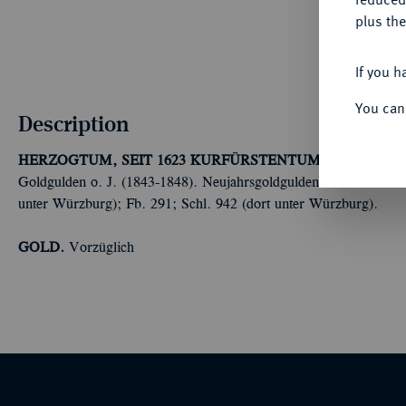
plus the
If you h
You can
Description
HERZOGTUM, SEIT 1623 KURFÜRSTENTUM, SEIT 1806 
Goldgulden o. J. (1843-1848). Neujahrsgoldgulden. Präsent der 
unter Würzburg); Fb. 291; Schl. 942 (dort unter Würzburg).
GOLD.
Vorzüglich