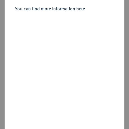
Konv.-Taler 1826.
You can find more information here
Sold
Estimated price : €350
Hammer price
€320