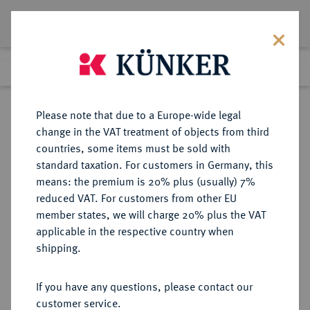
Lot 2804
Previous lot
Next lot
Return to list view
Please note that due to a Europe-wide legal
change in the VAT treatment of objects from third
countries, some items must be sold with
Lot 2804
standard taxation. For customers in Germany, this
Auction 211
·
means: the premium is 20% plus (usually) 7%
Finished
19 Jun 2012
reduced VAT. For customers from other EU
member states, we will charge 20% plus the VAT
applicable in the respective country when
BAYERN
DEUTSCHE MÜNZEN UND MEDAILLEN
·
shipping.
HERZOGTUM, SEIT 1623
KURFÜRSTENTUM, SEIT 1806
If you have any questions, please contact our
KÖNIGREICH Ludwig I., 1825-1848.
customer service.