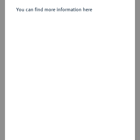
Konv.-Taler 1831.
You can find more information here
Sold
Estimated price : €400
Hammer price
€750