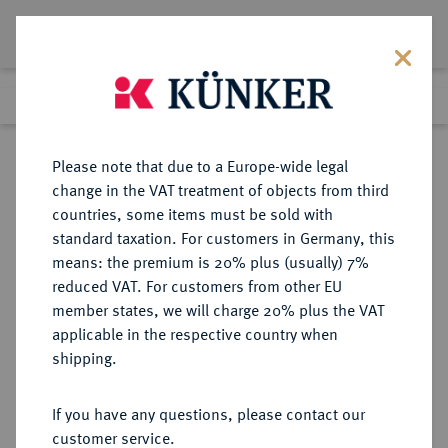
Lot 58
Previous lot
Next lot
Return to list view
Please note that due to a Europe-wide legal
change in the VAT treatment of objects from third
countries, some items must be sold with
Lot 58
standard taxation. For customers in Germany, this
Auction 180
·
means: the premium is 20% plus (usually) 7%
Finished
27 Jan 2011
reduced VAT. For customers from other EU
member states, we will charge 20% plus the VAT
applicable in the respective country when
BAYERN
DEUTSCHE MÜNZEN UND MEDAILLEN
·
shipping.
HERZOGTUM, SEIT 1623
KURFÜRSTENTUM, SEIT 1806
If you have any questions, please contact our
KÖNIGREICH Ludwig I., 1825-1848.
customer service.