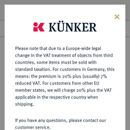
Lot 1591
Previous lot
Next lot
Return to list view
Please note that due to a Europe-wide legal
change in the VAT treatment of objects from third
countries, some items must be sold with
Lot 1591
standard taxation. For customers in Germany, this
Auction 278
·
means: the premium is 20% plus (usually) 7%
Finished
22 Jun 2016
reduced VAT. For customers from other EU
member states, we will charge 20% plus the VAT
applicable in the respective country when
BAYERN
DEUTSCHE MÜNZEN UND MEDAILLEN
·
shipping.
HERZOGTUM, SEIT 1623
KURFÜRSTENTUM, SEIT 1806
If you have any questions, please contact our
KÖNIGREICH Ludwig I., 1825-1848.
customer service.