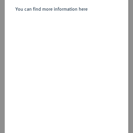
Konv.-Taler 1833.
You can find more information here
Sold
Estimated price : €250
Hammer price
€380