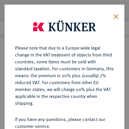
Lot 7066
Previous lot
Next lot
Return to list view
Please note that due to a Europe-wide legal
change in the VAT treatment of objects from third
countries, some items must be sold with
Lot 7066
standard taxation. For customers in Germany, this
eLive Premium Auction 355
·
means: the premium is 20% plus (usually) 7%
Finished
12 Oct 2021
reduced VAT. For customers from other EU
member states, we will charge 20% plus the VAT
applicable in the respective country when
BAYERN
DEUTSCHE MÜNZEN UND MEDAILLEN
·
shipping.
HERZOGTUM, SEIT 1623
KURFÜRSTENTUM, SEIT 1806
If you have any questions, please contact our
KÖNIGREICH Ludwig I., 1825-1848.
customer service.