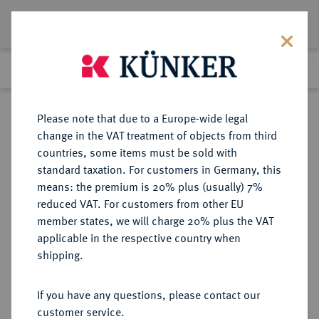
Lot 7073
Previous lot
Next lot
Return to list view
Please note that due to a Europe-wide legal
change in the VAT treatment of objects from third
countries, some items must be sold with
Lot 7073
standard taxation. For customers in Germany, this
eLive Premium Auction 355
·
means: the premium is 20% plus (usually) 7%
Finished
12 Oct 2021
reduced VAT. For customers from other EU
member states, we will charge 20% plus the VAT
applicable in the respective country when
BAYERN
DEUTSCHE MÜNZEN UND MEDAILLEN
·
shipping.
HERZOGTUM, SEIT 1623
KURFÜRSTENTUM, SEIT 1806
If you have any questions, please contact our
KÖNIGREICH Ludwig I., 1825-1848.
customer service.