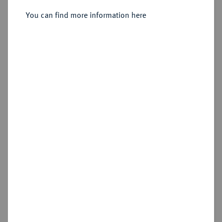
Ku.-Pfennig 1835.
You can find more information here
Sold
Estimated price : €100
Hammer price
€180