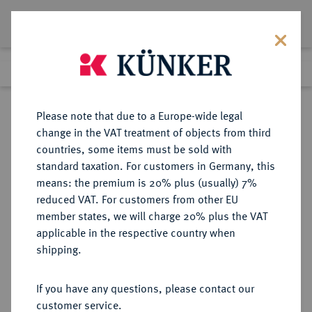
Lot 8434
Previous lot
Next lot
Return to list view
Please note that due to a Europe-wide legal
change in the VAT treatment of objects from third
countries, some items must be sold with
Lot 8434
standard taxation. For customers in Germany, this
eLive Auction 81
·
means: the premium is 20% plus (usually) 7%
Finished
28 Feb 2024
reduced VAT. For customers from other EU
member states, we will charge 20% plus the VAT
applicable in the respective country when
BAYERN
DEUTSCHE MÜNZEN UND MEDAILLEN
·
shipping.
HERZOGTUM, SEIT 1623
KURFÜRSTENTUM, SEIT 1806
If you have any questions, please contact our
KÖNIGREICH Ludwig I., 1825-1848.
customer service.