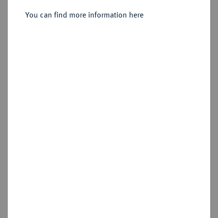
Vereinsdoppeltaler 1843.
You can find more information here
Sold
Estimated price : €300
Hammer price
€380