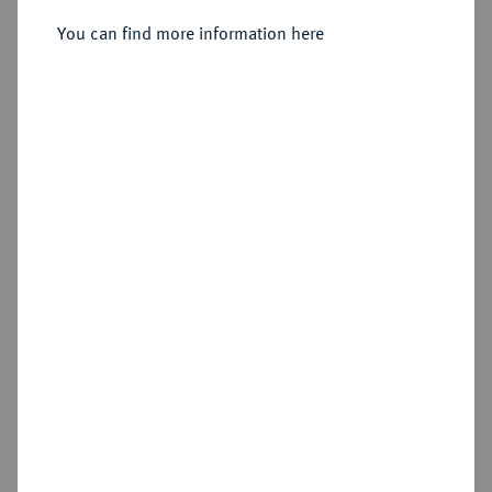
1886.
Vereinstaler 1868.
You can find more information here
Sold
Estimated price : €75
Hammer price
€160