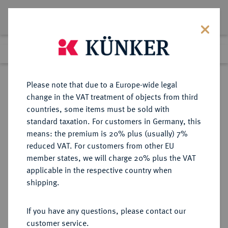
Lot 8481
Previous lot
Next lot
Return to list view
Please note that due to a Europe-wide legal
change in the VAT treatment of objects from third
countries, some items must be sold with
Lot 8481
standard taxation. For customers in Germany, this
eLive Auction 79
·
means: the premium is 20% plus (usually) 7%
Finished
18 Oct 2023
reduced VAT. For customers from other EU
member states, we will charge 20% plus the VAT
applicable in the respective country when
BAYERN
DEUTSCHE MÜNZEN UND MEDAILLEN
·
shipping.
HERZOGTUM, SEIT 1623
KURFÜRSTENTUM, SEIT 1806
If you have any questions, please contact our
KÖNIGREICH Ludwig II., 1864-
customer service.