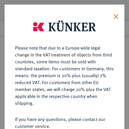
Lot 1624
Previous lot
Next lot
Return to list view
Please note that due to a Europe-wide legal
change in the VAT treatment of objects from third
countries, some items must be sold with
Lot 1624
standard taxation. For customers in Germany, this
Auction 278
·
means: the premium is 20% plus (usually) 7%
Finished
22 Jun 2016
reduced VAT. For customers from other EU
member states, we will charge 20% plus the VAT
applicable in the respective country when
BAYERN
DEUTSCHE MÜNZEN UND MEDAILLEN
·
shipping.
HERZOGTUM, SEIT 1623
KURFÜRSTENTUM, SEIT 1806
If you have any questions, please contact our
KÖNIGREICH Ludwig II., 1864-
customer service.