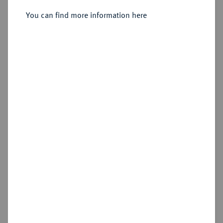
1886.
Vereinstaler 1871.
You can find more information here
Sold
Estimated price : €150
Hammer price
€200