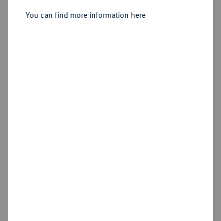
1886.
Vereinstaler 1871.
You can find more information here
Sold
Estimated price : €75
Hammer price
€340