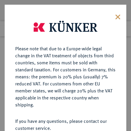
Lot 2830
Previous lot
Next lot
Return to list view
Please note that due to a Europe-wide legal
change in the VAT treatment of objects from third
countries, some items must be sold with
Lot 2830
standard taxation. For customers in Germany, this
eLive Auction 80
·
means: the premium is 20% plus (usually) 7%
Finished
7 Dec 2023
reduced VAT. For customers from other EU
member states, we will charge 20% plus the VAT
applicable in the respective country when
BAYERN
DEUTSCHE MÜNZEN UND MEDAILLEN
·
shipping.
HERZOGTUM, SEIT 1623
KURFÜRSTENTUM, SEIT 1806
If you have any questions, please contact our
KÖNIGREICH Ludwig II., 1864-
customer service.