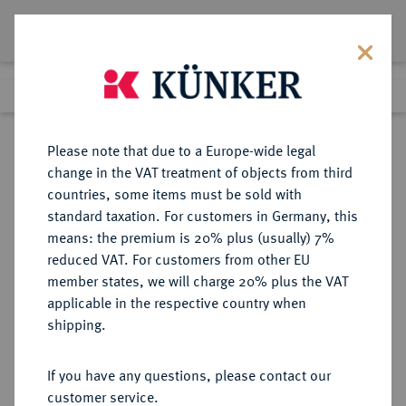
Lot 1634
Previous lot
Next lot
Return to list view
Please note that due to a Europe-wide legal
change in the VAT treatment of objects from third
countries, some items must be sold with
Lot 1634
standard taxation. For customers in Germany, this
Auction 274
·
means: the premium is 20% plus (usually) 7%
Finished
15 Mar 2016
reduced VAT. For customers from other EU
member states, we will charge 20% plus the VAT
applicable in the respective country when
BAYERN
DEUTSCHE MÜNZEN UND MEDAILLEN
·
shipping.
HERZOGTUM, SEIT 1623
KURFÜRSTENTUM, SEIT 1806
If you have any questions, please contact our
KÖNIGREICH Ludwig III., 1913-
customer service.