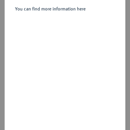
1918.
Silberne Steckmedaille 1916,
You can find more information here
Sold
Estimated price : €75
Hammer price
€130