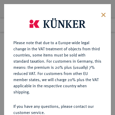
Lot 1748
Previous lot
Next lot
Return to list view
Please note that due to a Europe-wide legal
change in the VAT treatment of objects from third
countries, some items must be sold with
Lot 1748
standard taxation. For customers in Germany, this
Auktion 352
·
means: the premium is 20% plus (usually) 7%
Finished
27 Sept 2021
reduced VAT. For customers from other EU
member states, we will charge 20% plus the VAT
applicable in the respective country when
BAYERN
DEUTSCHE MÜNZEN UND MEDAILLEN
·
shipping.
HERZOGTUM, SEIT 1623
KURFÜRSTENTUM, SEIT 1806
If you have any questions, please contact our
KÖNIGREICH Maximilian I., 1598-
customer service.