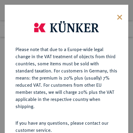
Lot 2781
Previous lot
Next lot
Return to list view
Please note that due to a Europe-wide legal
change in the VAT treatment of objects from third
countries, some items must be sold with
Lot 2781
standard taxation. For customers in Germany, this
eLive Auction 80
·
means: the premium is 20% plus (usually) 7%
Finished
7 Dec 2023
reduced VAT. For customers from other EU
member states, we will charge 20% plus the VAT
applicable in the respective country when
BAYERN
DEUTSCHE MÜNZEN UND MEDAILLEN
·
shipping.
HERZOGTUM, SEIT 1623
KURFÜRSTENTUM, SEIT 1806
If you have any questions, please contact our
KÖNIGREICH Maximilian I., 1598-
customer service.