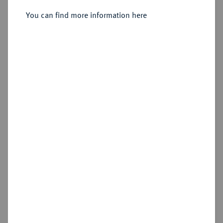
1651.
Reichstaler 1625, München.
You can find more information here
Sold
Estimated price : €100
Hammer price
€110